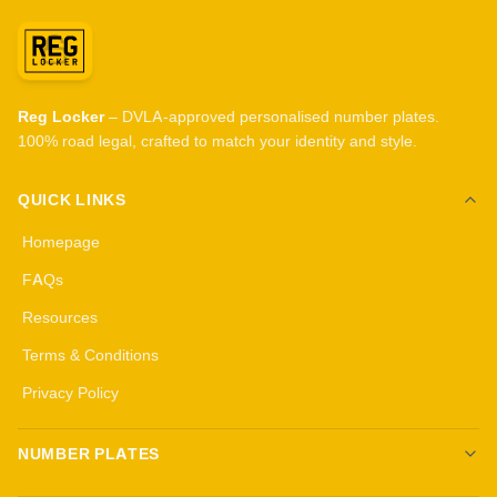
Reg Locker
– DVLA-approved personalised number plates.
100% road legal, crafted to match your identity and style.
QUICK LINKS
Homepage
FAQs
Resources
Terms & Conditions
Privacy Policy
NUMBER PLATES
Create your own plates