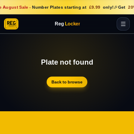
 August Sale
-
Number Plates starting at
£9.99
only!
🎉
Get
20
Reg
Locker
Plate not found
Back to browse