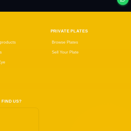
PRIVATE PLATES
 products
Browse Plates
s
Sell Your Plate
Eye
 FIND US?