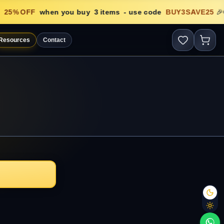
25
% OFF
when you buy
3
items
- use code
BUY3SAVE25
🎉
Resources
Contact