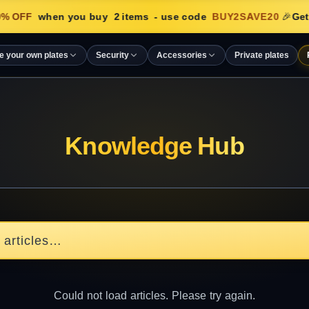
% OFF
when you buy
2
items
- use code
BUY2SAVE20
🎉
Get
e your own plates
Security
Accessories
Private plates
Knowledge Hub
Could not load articles. Please try again.