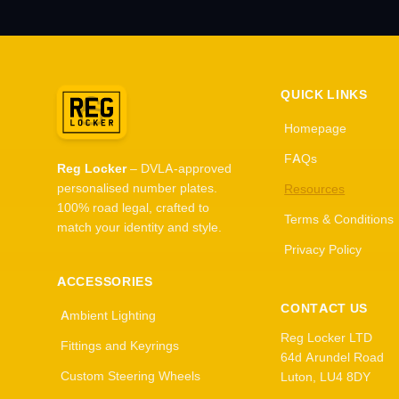
QUICK LINKS
Homepage
FAQs
Reg Locker
– DVLA-approved
personalised number plates.
Resources
100% road legal, crafted to
Terms & Conditions
match your identity and style.
Privacy Policy
ACCESSORIES
CONTACT US
Ambient Lighting
Reg Locker LTD
Fittings and Keyrings
64d Arundel Road
Custom Steering Wheels
Luton, LU4 8DY