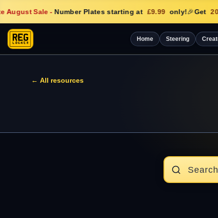
e August Sale
-
Number Plates starting at
£9.99
only!
🎉
Get
20
Home
Steering
Creat
← All resources
Search articles