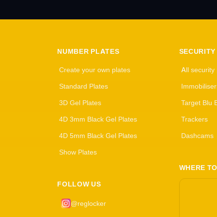
NUMBER PLATES
SECURITY
Create your own plates
All security
Standard Plates
Immobiliser
3D Gel Plates
Target Blu 
4D 3mm Black Gel Plates
Trackers
4D 5mm Black Gel Plates
Dashcams
Show Plates
WHERE TO
FOLLOW US
@reglocker