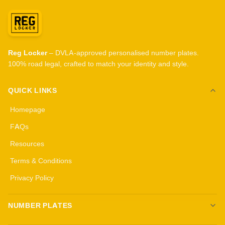
Reg Locker
– DVLA-approved personalised number plates.
100% road legal, crafted to match your identity and style.
QUICK LINKS
Homepage
FAQs
Resources
Terms & Conditions
Privacy Policy
NUMBER PLATES
Create your own plates