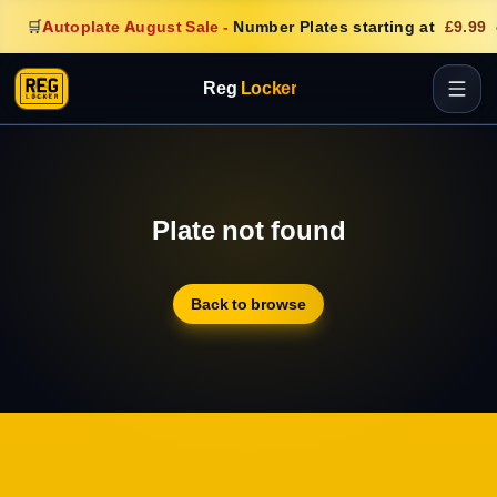
🛒
Autoplate August Sale
-
Number Plates starting at
£9.99
Reg
Locker
Plate not found
Back to browse