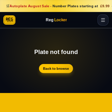
🛒
Autoplate August Sale
-
Number Plates starting at
£9.99
Reg
Locker
Plate not found
Back to browse