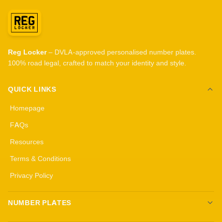
Reg Locker
– DVLA-approved personalised number plates.
100% road legal, crafted to match your identity and style.
QUICK LINKS
Homepage
FAQs
Resources
Terms & Conditions
Privacy Policy
NUMBER PLATES
Create your own plates