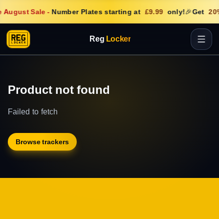
 August Sale
-
Number Plates starting at
£9.99
only!
🎉
Get
20
Reg
Locker
Product not found
Failed to fetch
Browse trackers