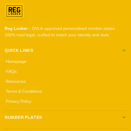
Reg Locker
– DVLA-approved personalised number plates.
100% road legal, crafted to match your identity and style.
QUICK LINKS
Homepage
FAQs
Resources
Terms & Conditions
Privacy Policy
NUMBER PLATES
Create your own plates