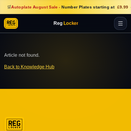
🛒
Autoplate August Sale
-
Number Plates starting at
£9.99
Reg
Locker
Article not found.
Back to Knowledge Hub