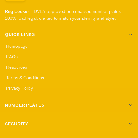
Reg Locker
– DVLA-approved personalised number plates.
100% road legal, crafted to match your identity and style.
QUICK LINKS
Homepage
FAQs
Resources
Terms & Conditions
Privacy Policy
NUMBER PLATES
Create your own plates
SECURITY
Standard Plates
All security products
3D Gel Plates