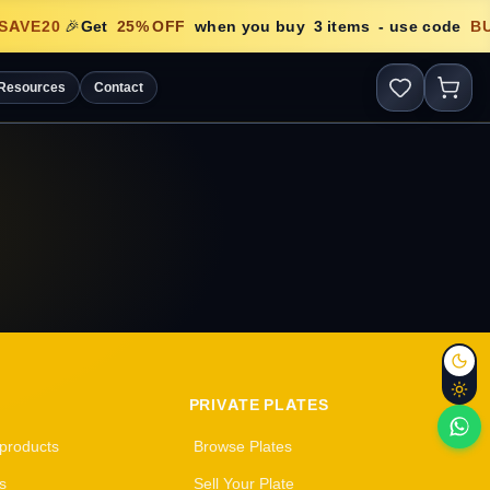
SAVE20
🎉
Get
25
% OFF
when you buy
3
items
- use code
B
Resources
Contact
PRIVATE PLATES
 products
Browse Plates
s
Sell Your Plate