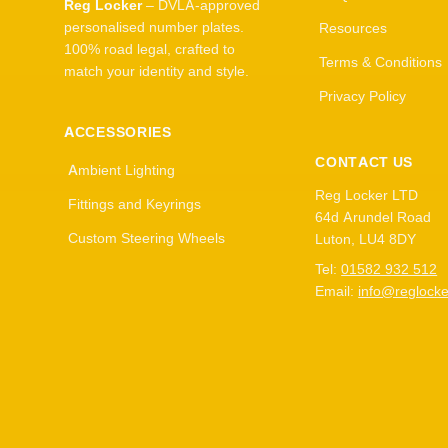
Reg Locker
– DVLA-approved
personalised number plates.
Resources
100% road legal, crafted to
Terms & Conditions
match your identity and style.
Privacy Policy
ACCESSORIES
CONTACT US
Ambient Lighting
Reg Locker LTD
Fittings and Keyrings
64d Arundel Road
Custom Steering Wheels
Luton, LU4 8DY
Tel:
01582 932 512
Email:
info@reglocke