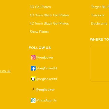
3D Gel Plates
Target Blu 
4D 3mm Black Gel Plates
Trackers
4D 5mm Black Gel Plates
Dashcams
Show Plates
WHERE TO
FOLLOW US
@reglocker
@reglockerltd
r.co.uk
@reglockerltd
@reglocker
WhatsApp Us