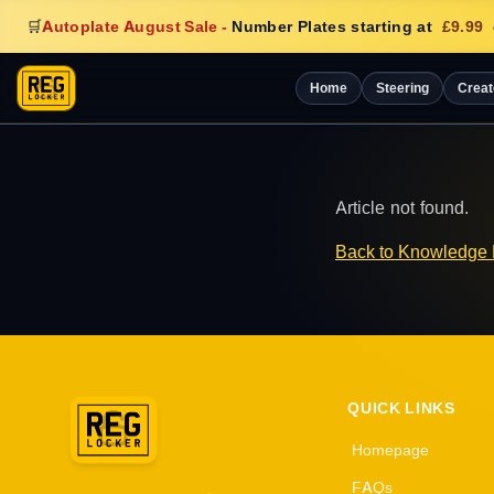
🛒
Autoplate August Sale
-
Number Plates starting at
£9.99
Home
Steering
Creat
Article not found.
Back to Knowledge
QUICK LINKS
Homepage
FAQs