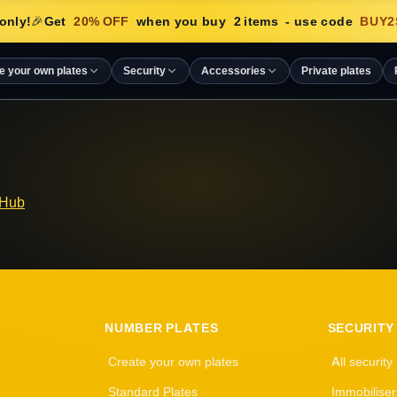
only!
🎉
Get
20
% OFF
when you buy
2
items
- use code
BUY2
e your own plates
Security
Accessories
Private plates
 Hub
NUMBER PLATES
SECURITY
Create your own plates
All security
Standard Plates
Immobiliser