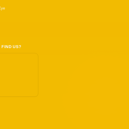
Eye
 FIND US?