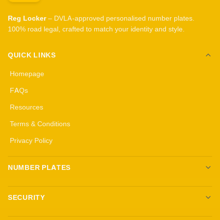
Reg Locker
– DVLA-approved personalised number plates.
100% road legal, crafted to match your identity and style.
QUICK LINKS
Homepage
FAQs
Resources
Terms & Conditions
Privacy Policy
NUMBER PLATES
Create your own plates
SECURITY
Standard Plates
All security products
3D Gel Plates