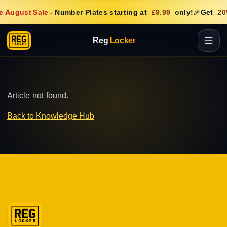
e August Sale
-
Number Plates starting at
£9.99
only!
🎉
Get
20
Reg
Locker
Article not found.
Back to Knowledge Hub