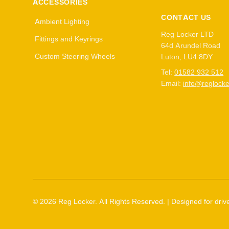
ACCESSORIES
CONTACT US
Ambient Lighting
Reg Locker LTD
Fittings and Keyrings
64d Arundel Road
Custom Steering Wheels
Luton, LU4 8DY
Tel:
01582 932 512
Email:
info@reglocke
©
2026
Reg Locker. All Rights Reserved. | Designed for drive