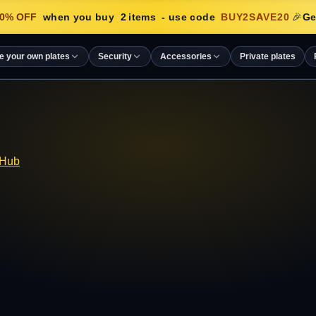
% OFF
when you buy
2
items
- use code
BUY2SAVE20
🎉
Get
e your own plates
Security
Accessories
Private plates
 Hub