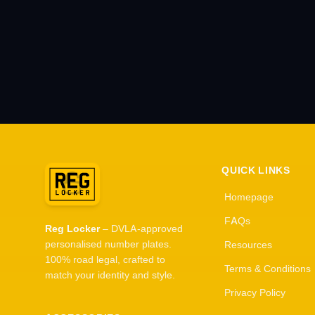
QUICK LINKS
Homepage
FAQs
Reg Locker
– DVLA-approved
personalised number plates.
Resources
100% road legal, crafted to
Terms & Conditions
match your identity and style.
Privacy Policy