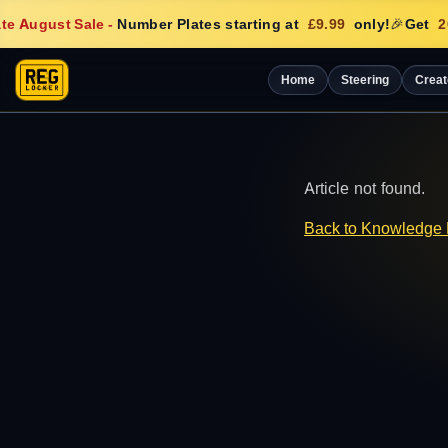
e August Sale
-
Number Plates starting at
£9.99
only!
🎉
Get
20
Home
Steering
Creat
Article not found.
Back to Knowledge