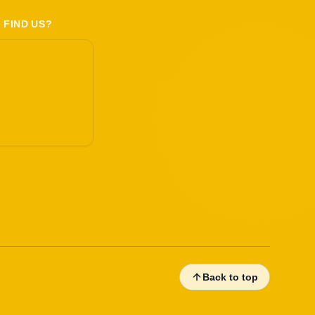
 FIND US?
Back to top