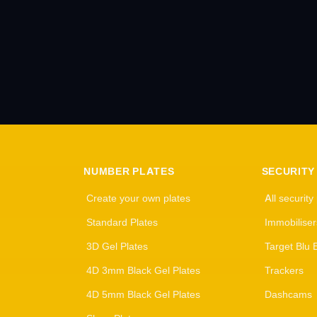
NUMBER PLATES
SECURITY
Create your own plates
All security
Standard Plates
Immobiliser
3D Gel Plates
Target Blu 
4D 3mm Black Gel Plates
Trackers
4D 5mm Black Gel Plates
Dashcams