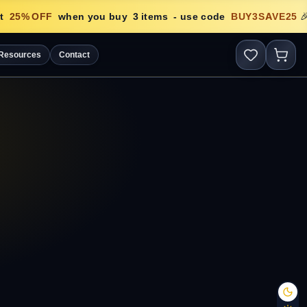
25
% OFF
when you buy
3
items
- use code
BUY3SAVE25
🎉
Resources
Contact