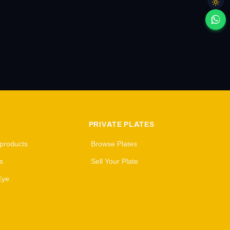
PRIVATE PLATES
 products
Browse Plates
s
Sell Your Plate
Eye