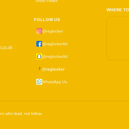
Show Plates
WHERE TO
FOLLOW US
@reglocker
@reglockerltd
r.co.uk
@reglockerltd
@reglocker
WhatsApp Us
rs who lead, not follow.