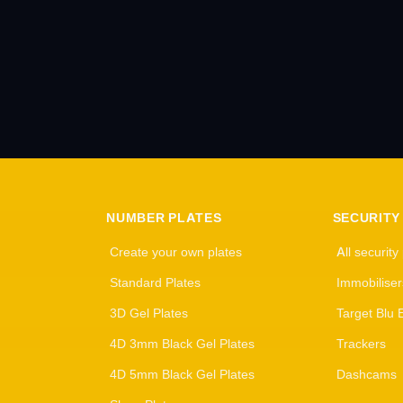
NUMBER PLATES
SECURITY
Create your own plates
All security
Standard Plates
Immobiliser
3D Gel Plates
Target Blu 
4D 3mm Black Gel Plates
Trackers
4D 5mm Black Gel Plates
Dashcams