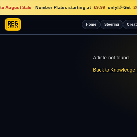
e August Sale
-
Number Plates starting at
£9.99
only!
🎉
Get
20
Home
Steering
Creat
Article not found.
Back to Knowledge