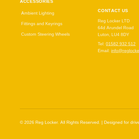
ACCESSORIES
CONTACT US
Ambient Lighting
Reg Locker LTD
Fittings and Keyrings
64d Arundel Road
Custom Steering Wheels
Luton, LU4 8DY
Tel:
01582 932 512
Email:
info@reglocke
©
2026
Reg Locker. All Rights Reserved. | Designed for drive