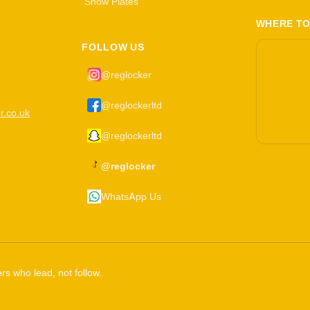
Show Plates
WHERE TO
FOLLOW US
@reglocker
@reglockerltd
r.co.uk
@reglockerltd
@reglocker
WhatsApp Us
rs who lead, not follow.