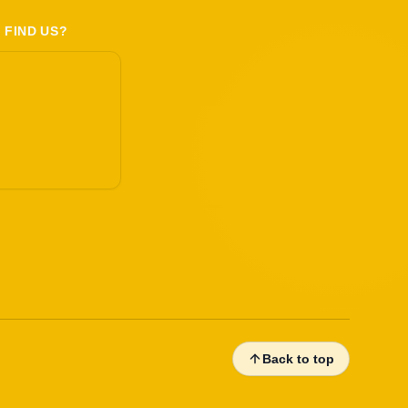
 FIND US?
Back to top