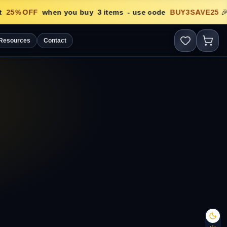
25
% OFF
when you buy
3
items
- use code
BUY3SAVE25
🎉
Resources
Contact