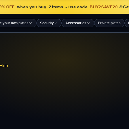
% OFF
when you buy
2
items
- use code
BUY2SAVE20
🎉
Get
e your own plates
Security
Accessories
Private plates
 Hub