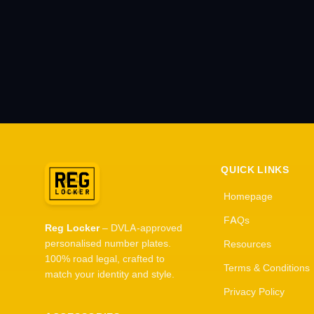
QUICK LINKS
Homepage
FAQs
Reg Locker
– DVLA-approved
personalised number plates.
Resources
100% road legal, crafted to
Terms & Conditions
match your identity and style.
Privacy Policy