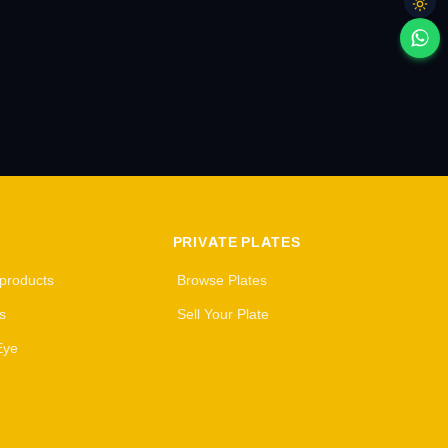
PRIVATE PLATES
 products
Browse Plates
s
Sell Your Plate
Eye