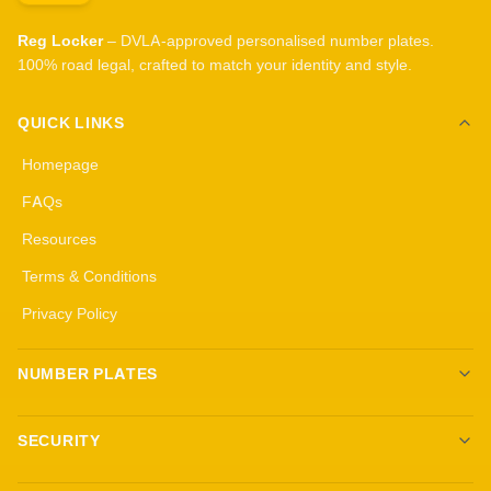
Reg Locker
– DVLA-approved personalised number plates.
100% road legal, crafted to match your identity and style.
QUICK LINKS
Homepage
FAQs
Resources
Terms & Conditions
Privacy Policy
NUMBER PLATES
Create your own plates
SECURITY
Standard Plates
All security products
3D Gel Plates