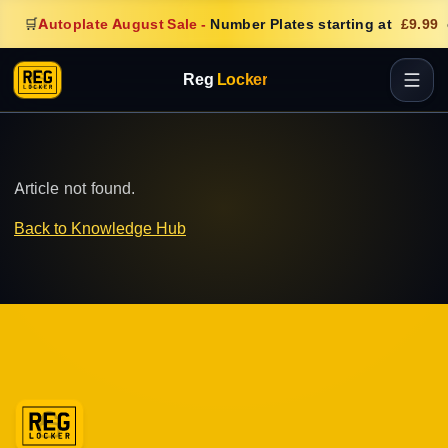
🛒
Autoplate August Sale
-
Number Plates starting at
£9.99
Reg
Locker
Article not found.
Back to Knowledge Hub