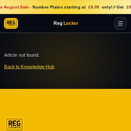
e August Sale
-
Number Plates starting at
£9.99
only!
🎉
Get
20
Reg
Locker
Article not found.
Back to Knowledge Hub