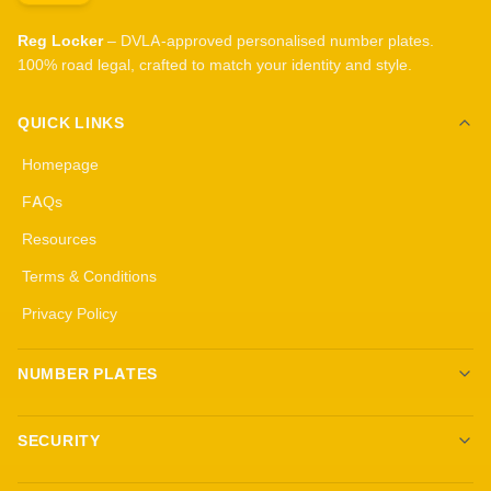
Reg Locker
– DVLA-approved personalised number plates.
100% road legal, crafted to match your identity and style.
QUICK LINKS
Homepage
FAQs
Resources
Terms & Conditions
Privacy Policy
NUMBER PLATES
Create your own plates
SECURITY
Standard Plates
All security products
3D Gel Plates