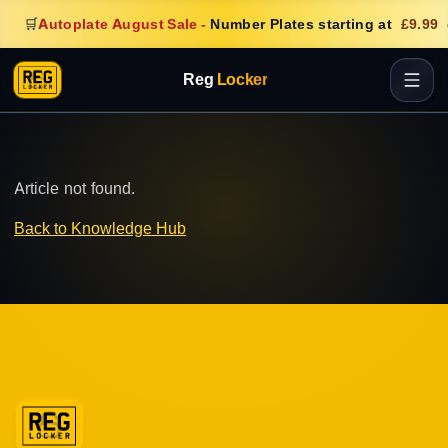
🛒
Autoplate August Sale
-
Number Plates starting at
£9.99
Reg
Locker
Article not found.
Back to Knowledge Hub