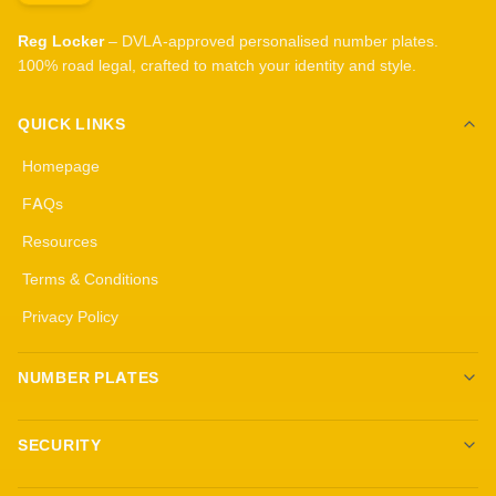
Reg Locker
– DVLA-approved personalised number plates.
100% road legal, crafted to match your identity and style.
QUICK LINKS
Homepage
FAQs
Resources
Terms & Conditions
Privacy Policy
NUMBER PLATES
Create your own plates
SECURITY
Standard Plates
All security products
3D Gel Plates