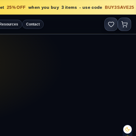
t
25
% OFF
when you buy
3
items
- use code
BUY3SAVE25

Resources
Contact