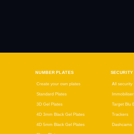
NUMBER PLATES
SECURITY
Create your own plates
All security
Standard Plates
Immobiliser
3D Gel Plates
Target Blu 
4D 3mm Black Gel Plates
Trackers
4D 5mm Black Gel Plates
Dashcams