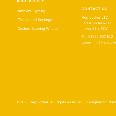
ACCESSORIES
CONTACT US
Ambient Lighting
Reg Locker LTD
Fittings and Keyrings
64d Arundel Road
Custom Steering Wheels
Luton, LU4 8DY
Tel:
01582 932 512
Email:
info@reglocke
©
2026
Reg Locker. All Rights Reserved. | Designed for drive