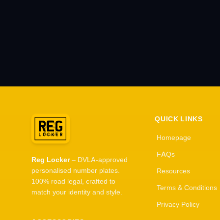
QUICK LINKS
Homepage
FAQs
Reg Locker
– DVLA-approved
personalised number plates.
Resources
100% road legal, crafted to
Terms & Conditions
match your identity and style.
Privacy Policy