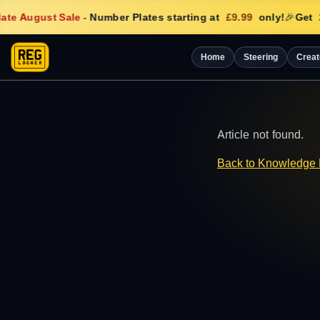
te August Sale
-
Number Plates starting at
£9.99
only!
🎉
Get
Home
Steering
Creat
Article not found.
Back to Knowledge