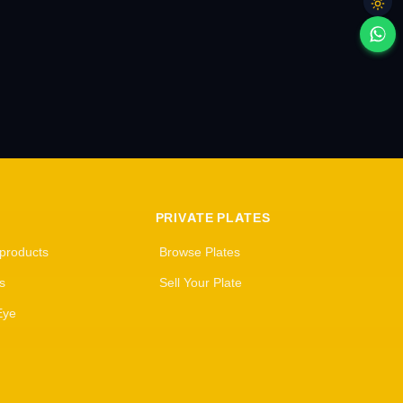
PRIVATE PLATES
 products
Browse Plates
s
Sell Your Plate
Eye