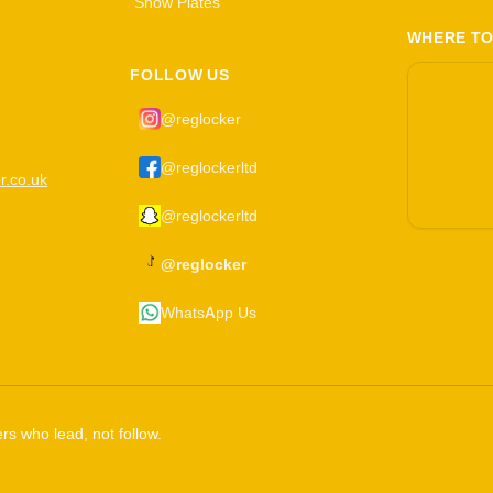
Show Plates
WHERE TO
FOLLOW US
@reglocker
@reglockerltd
r.co.uk
@reglockerltd
@reglocker
WhatsApp Us
rs who lead, not follow.