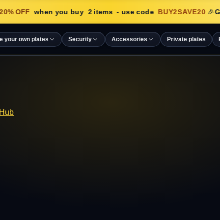
20
% OFF
when you buy
2
items
- use code
BUY2SAVE20
🎉
Ge
e your own plates
Security
Accessories
Private plates
 Hub