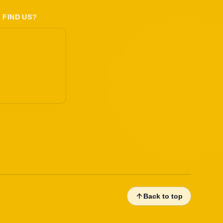
 FIND US?
Back to top