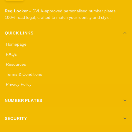
Reg Locker
– DVLA-approved personalised number plates.
100% road legal, crafted to match your identity and style.
QUICK LINKS
Homepage
FAQs
Resources
Terms & Conditions
Privacy Policy
NUMBER PLATES
Create your own plates
SECURITY
Standard Plates
All security products
3D Gel Plates