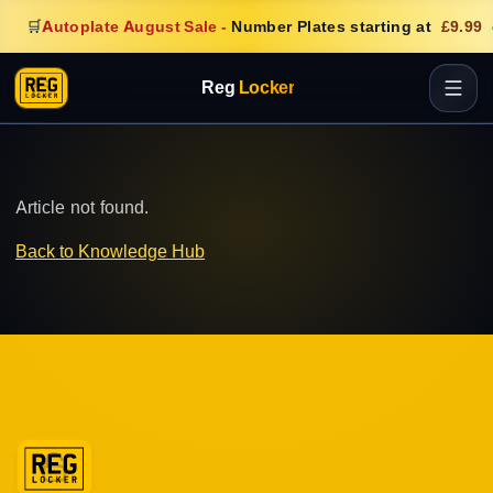
🛒
Autoplate August Sale
-
Number Plates starting at
£9.99
Reg
Locker
Article not found.
Back to Knowledge Hub