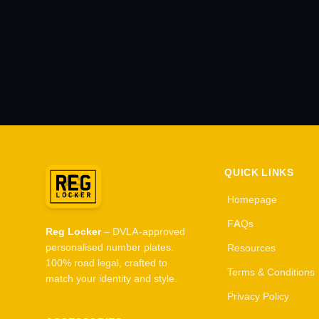
QUICK LINKS
Homepage
FAQs
Reg Locker
– DVLA-approved
personalised number plates.
Resources
100% road legal, crafted to
Terms & Conditions
match your identity and style.
Privacy Policy