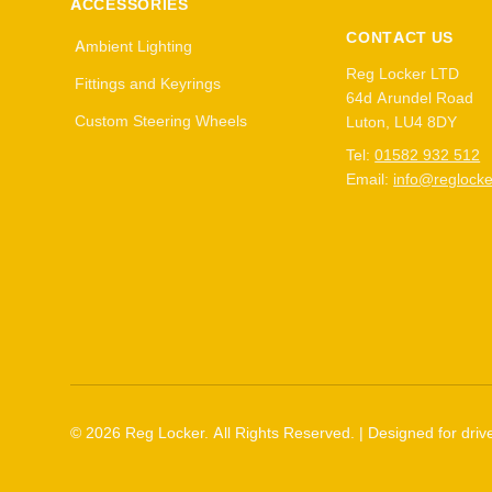
ACCESSORIES
CONTACT US
Ambient Lighting
Reg Locker LTD
Fittings and Keyrings
64d Arundel Road
Custom Steering Wheels
Luton, LU4 8DY
Tel:
01582 932 512
Email:
info@reglocke
©
2026
Reg Locker. All Rights Reserved. | Designed for drive