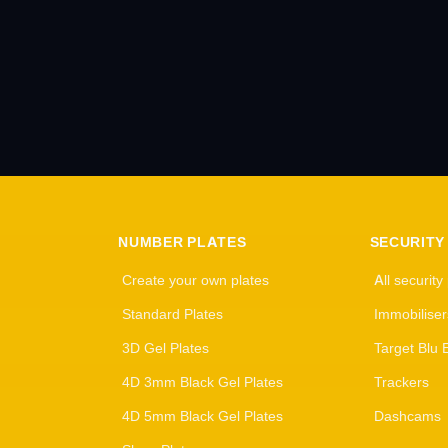
NUMBER PLATES
SECURITY
Create your own plates
All security
Standard Plates
Immobiliser
3D Gel Plates
Target Blu 
4D 3mm Black Gel Plates
Trackers
4D 5mm Black Gel Plates
Dashcams