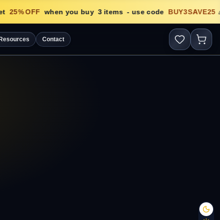
t
25
% OFF
when you buy
3
items
- use code
BUY3SAVE25
🎉
Resources
Contact