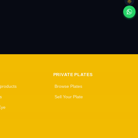
PRIVATE PLATES
 products
Browse Plates
s
Sell Your Plate
Eye