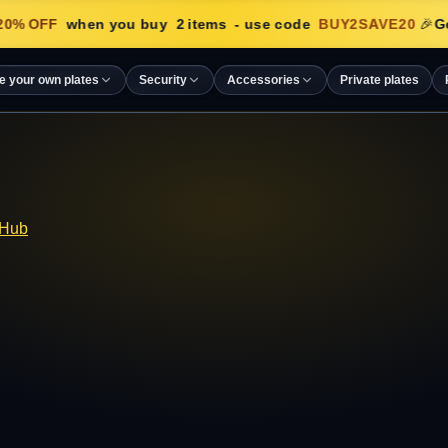
0
% OFF
when you buy
2
items
- use code
BUY2SAVE20
🎉
Ge
e your own plates
Security
Accessories
Private plates
 Hub