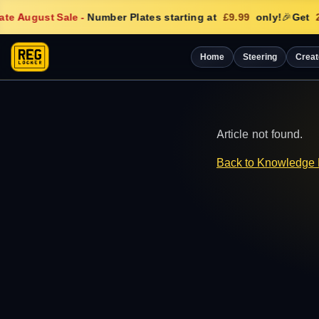
te August Sale
-
Number Plates starting at
£9.99
only!
🎉
Get
2
Home
Steering
Creat
Article not found.
Back to Knowledge