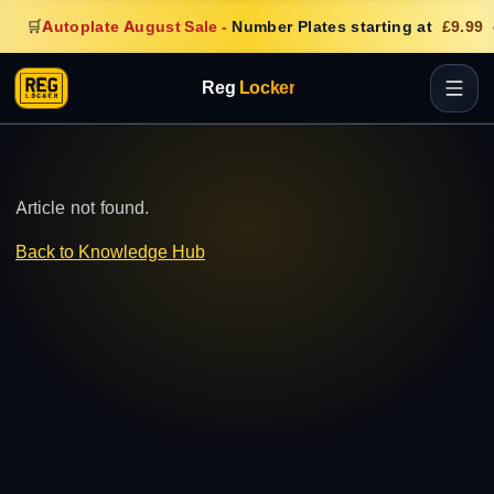
🛒
Autoplate August Sale
-
Number Plates starting at
£9.99
Reg
Locker
Article not found.
Back to Knowledge Hub