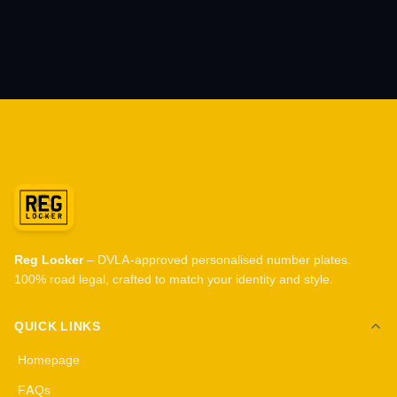
Reg Locker
– DVLA-approved personalised number plates.
100% road legal, crafted to match your identity and style.
QUICK LINKS
Homepage
FAQs