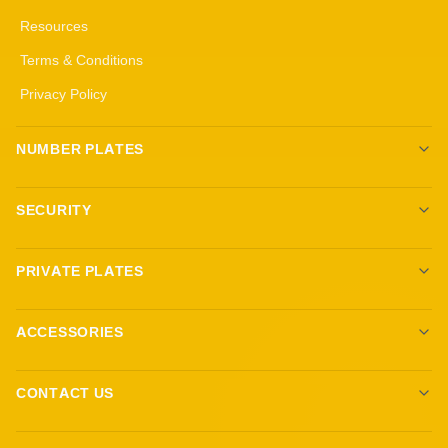
Resources
Terms & Conditions
Privacy Policy
NUMBER PLATES
Create your own plates
SECURITY
Standard Plates
All security products
3D Gel Plates
PRIVATE PLATES
Immobilisers
4D 3mm Black Gel Plates
Browse Plates
Target Blu Eye
4D 5mm Black Gel Plates
ACCESSORIES
Sell Your Plate
Trackers
Show Plates
Ambient Lighting
Dashcams
CONTACT US
Fittings and Keyrings
Reg Locker LTD
Custom Steering Wheels