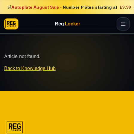
🛒
Autoplate August Sale
-
Number Plates starting at
£9.99
Reg
Locker
Article not found.
Back to Knowledge Hub