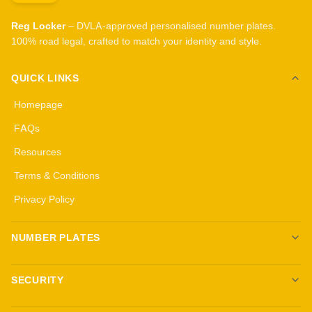
Reg Locker
– DVLA-approved personalised number plates.
100% road legal, crafted to match your identity and style.
QUICK LINKS
Homepage
FAQs
Resources
Terms & Conditions
Privacy Policy
NUMBER PLATES
Create your own plates
SECURITY
Standard Plates
All security products
3D Gel Plates