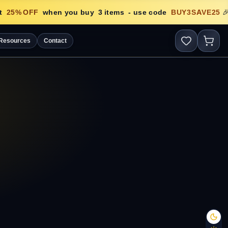
25
% OFF
when you buy
3
items
- use code
BUY3SAVE25
🎉
Resources
Contact