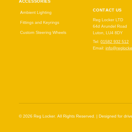
ACCESSORIES
CONTACT US
Ambient Lighting
Reg Locker LTD
Fittings and Keyrings
64d Arundel Road
Custom Steering Wheels
Luton, LU4 8DY
Tel:
01582 932 512
Email:
info@reglocke
©
2026
Reg Locker. All Rights Reserved. | Designed for drive