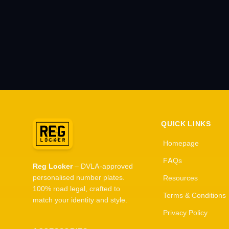
QUICK LINKS
Homepage
FAQs
Reg Locker
– DVLA-approved
personalised number plates.
Resources
100% road legal, crafted to
Terms & Conditions
match your identity and style.
Privacy Policy