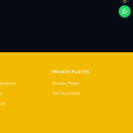
PRIVATE PLATES
 products
Browse Plates
s
Sell Your Plate
Eye