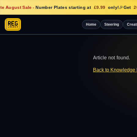
e August Sale
-
Number Plates starting at
£9.99
only!
🎉
Get
20
Home
Steering
Creat
Article not found.
Back to Knowledge