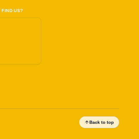
 FIND US?
Back to top