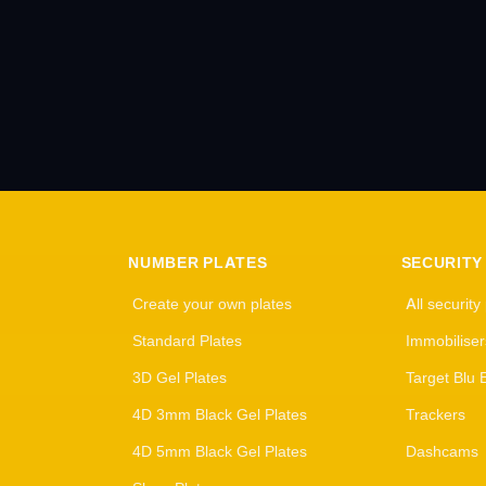
NUMBER PLATES
SECURITY
Create your own plates
All security
Standard Plates
Immobiliser
3D Gel Plates
Target Blu 
4D 3mm Black Gel Plates
Trackers
4D 5mm Black Gel Plates
Dashcams