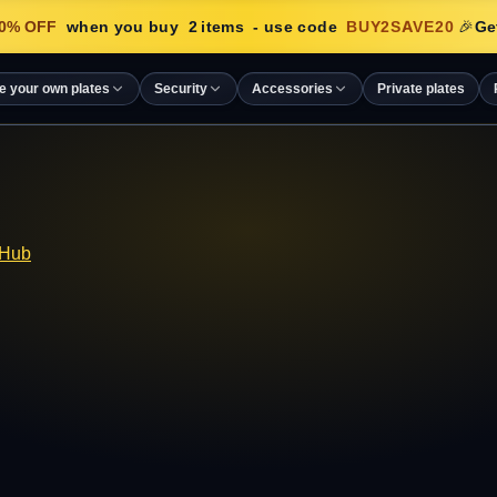
% OFF
when you buy
2
items
- use code
BUY2SAVE20
🎉
Get
e your own plates
Security
Accessories
Private plates
 Hub