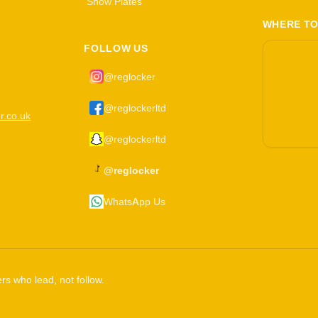
Show Plates
WHERE TO
FOLLOW US
@reglocker
@reglockerltd
r.co.uk
@reglockerltd
@reglocker
WhatsApp Us
rs who lead, not follow.