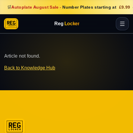
🛒
Autoplate August Sale
-
Number Plates starting at
£9.99
Reg
Locker
Article not found.
Back to Knowledge Hub