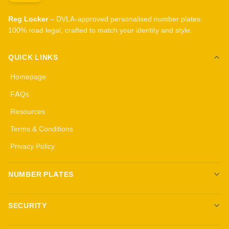
Reg Locker
– DVLA-approved personalised number plates.
100% road legal, crafted to match your identity and style.
QUICK LINKS
Homepage
FAQs
Resources
Terms & Conditions
Privacy Policy
NUMBER PLATES
Create your own plates
SECURITY
Standard Plates
All security products
3D Gel Plates