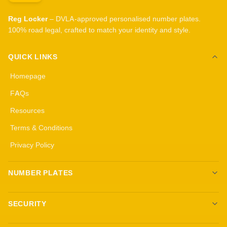
Reg Locker
– DVLA-approved personalised number plates.
100% road legal, crafted to match your identity and style.
QUICK LINKS
Homepage
FAQs
Resources
Terms & Conditions
Privacy Policy
NUMBER PLATES
Create your own plates
SECURITY
Standard Plates
All security products
3D Gel Plates