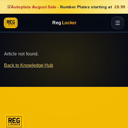
🛒
Autoplate August Sale
-
Number Plates starting at
£9.99
Reg
Locker
Article not found.
Back to Knowledge Hub