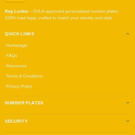
Reg Locker
– DVLA-approved personalised number plates.
100% road legal, crafted to match your identity and style.
QUICK LINKS
Homepage
FAQs
Resources
Terms & Conditions
Privacy Policy
NUMBER PLATES
Create your own plates
SECURITY
Standard Plates
All security products
3D Gel Plates