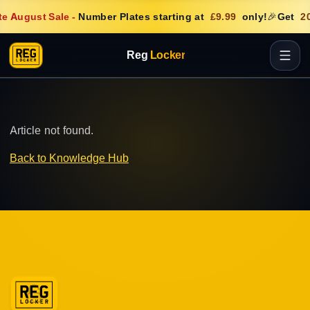
e August Sale
-
Number Plates starting at
£9.99
only!
🎉
Get
20
Reg
Locker
Article not found.
Back to Knowledge Hub