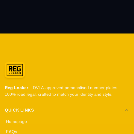
Reg Locker
– DVLA-approved personalised number plates.
100% road legal, crafted to match your identity and style.
QUICK LINKS
Homepage
FAQs