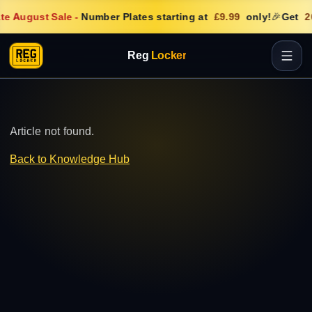
te August Sale
-
Number Plates starting at
£9.99
only!
🎉
Get
2
Reg
Locker
Article not found.
Back to Knowledge Hub