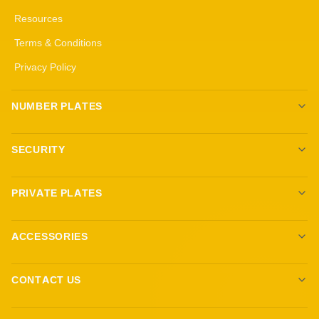
Resources
Terms & Conditions
Privacy Policy
NUMBER PLATES
Create your own plates
SECURITY
Standard Plates
All security products
3D Gel Plates
PRIVATE PLATES
Immobilisers
4D 3mm Black Gel Plates
Browse Plates
Target Blu Eye
4D 5mm Black Gel Plates
ACCESSORIES
Sell Your Plate
Trackers
Show Plates
Ambient Lighting
Dashcams
CONTACT US
Fittings and Keyrings
Reg Locker LTD
Custom Steering Wheels