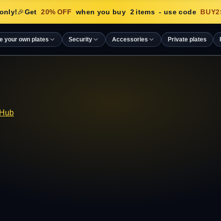
only!
🎉
Get
20
% OFF
when you buy
2
items
- use code
BUY2
e your own plates
Security
Accessories
Private plates
 Hub