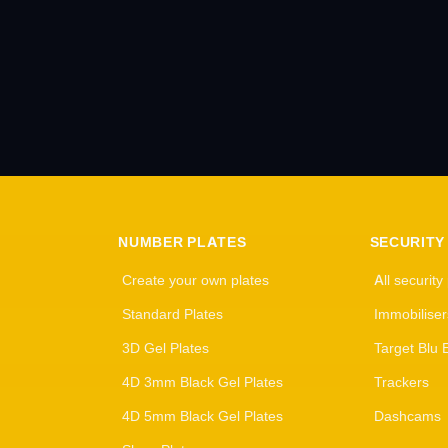
NUMBER PLATES
SECURITY
Create your own plates
All security
Standard Plates
Immobiliser
3D Gel Plates
Target Blu 
4D 3mm Black Gel Plates
Trackers
4D 5mm Black Gel Plates
Dashcams