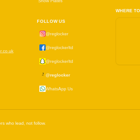
Show Plates
WHERE TO
FOLLOW US
@reglocker
@reglockerltd
r.co.uk
@reglockerltd
@reglocker
WhatsApp Us
rs who lead, not follow.