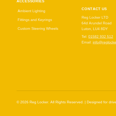
ACCESSORIES
CONTACT US
Ambient Lighting
Reg Locker LTD
Fittings and Keyrings
64d Arundel Road
Custom Steering Wheels
Luton, LU4 8DY
Tel:
01582 932 512
Email:
info@reglocke
©
2026
Reg Locker. All Rights Reserved. | Designed for drive