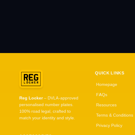
QUICK LINKS
Homepage
FAQs
Reg Locker
– DVLA-approved
personalised number plates.
Resources
100% road legal, crafted to
Terms & Conditions
match your identity and style.
Privacy Policy