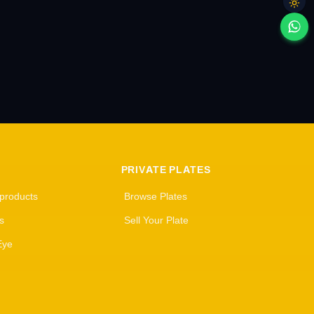
PRIVATE PLATES
 products
Browse Plates
s
Sell Your Plate
Eye