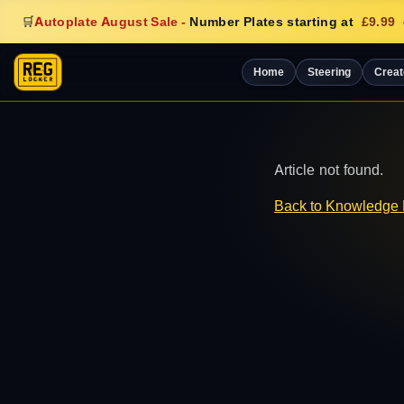
🛒
Autoplate August Sale
-
Number Plates starting at
£9.99
Home
Steering
Creat
Article not found.
Back to Knowledge