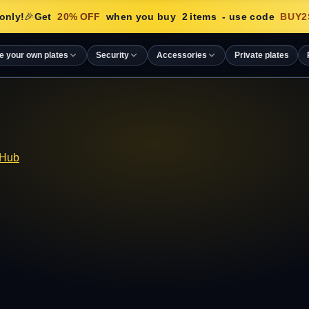
only!
🎉
Get
20
% OFF
when you buy
2
items
- use code
BUY2
e your own plates
Security
Accessories
Private plates
 Hub