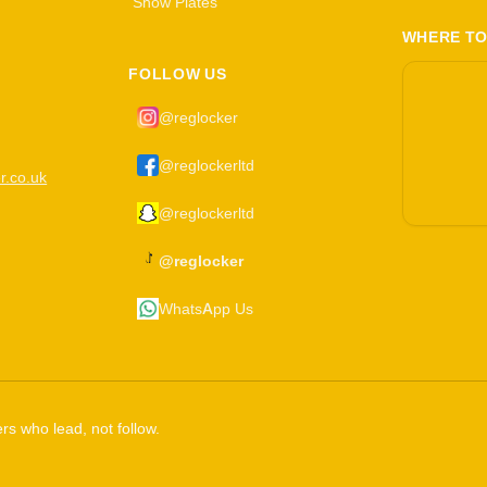
Show Plates
WHERE TO
FOLLOW US
@reglocker
@reglockerltd
r.co.uk
@reglockerltd
@reglocker
WhatsApp Us
rs who lead, not follow.