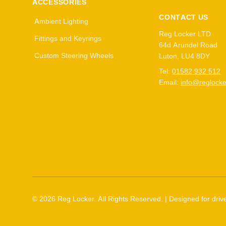
ACCESSORIES
CONTACT US
Ambient Lighting
Reg Locker LTD
Fittings and Keyrings
64d Arundel Road
Custom Steering Wheels
Luton, LU4 8DY
Tel:
01582 932 512
Email:
info@reglocke
©
2026
Reg Locker. All Rights Reserved. | Designed for drive