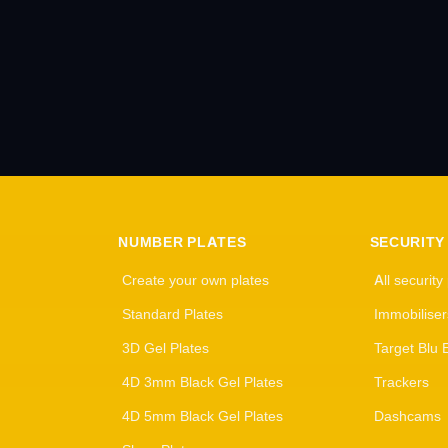
NUMBER PLATES
SECURITY
Create your own plates
All security
Standard Plates
Immobiliser
3D Gel Plates
Target Blu 
4D 3mm Black Gel Plates
Trackers
4D 5mm Black Gel Plates
Dashcams