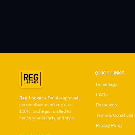
QUICK LINKS
Homepage
FAQs
Reg Locker
– DVLA-approved
personalised number plates.
Resources
100% road legal, crafted to
Terms & Conditions
match your identity and style.
Privacy Policy