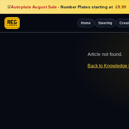
🛒
Autoplate August Sale
-
Number Plates starting at
£9.99
Home
Steering
Creat
Article not found.
Back to Knowledge