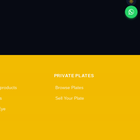
PRIVATE PLATES
 products
Browse Plates
s
Sell Your Plate
Eye