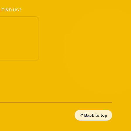
 FIND US?
Back to top