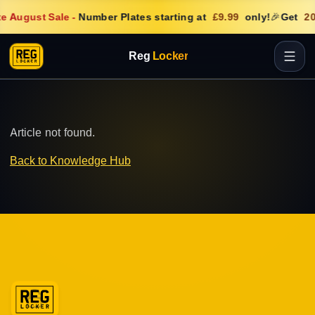
e August Sale
-
Number Plates starting at
£9.99
only!
🎉
Get
20
Reg
Locker
Article not found.
Back to Knowledge Hub