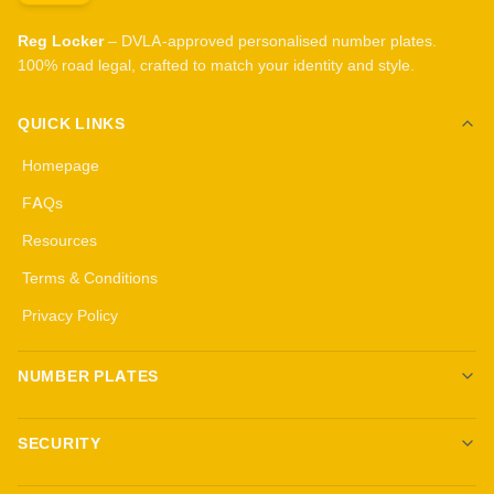
Reg Locker
– DVLA-approved personalised number plates.
100% road legal, crafted to match your identity and style.
QUICK LINKS
Homepage
FAQs
Resources
Terms & Conditions
Privacy Policy
NUMBER PLATES
Create your own plates
SECURITY
Standard Plates
All security products
3D Gel Plates